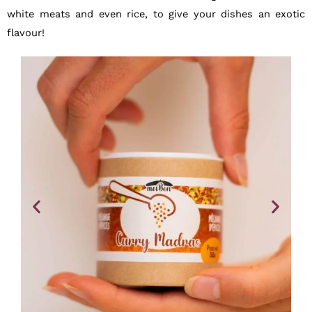
white meats and even rice, to give your dishes an exotic
flavour!