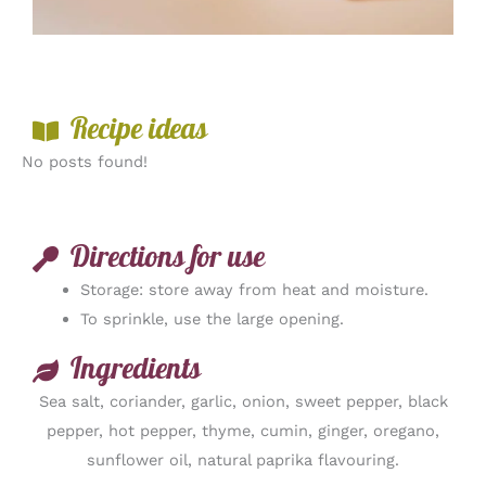
Recipe ideas
No posts found!
Directions for use
Storage: store away from heat and moisture.
To sprinkle, use the large opening.
Ingredients
Sea salt, coriander, garlic, onion, sweet pepper, black
pepper, hot pepper, thyme, cumin, ginger, oregano,
sunflower oil, natural paprika flavouring.