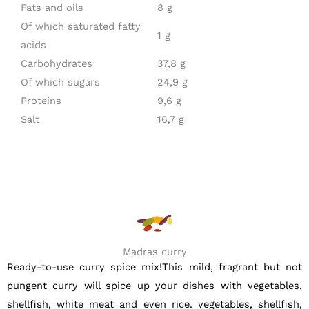
Fats and oils
8 g
Of which saturated fatty
1 g
acids
Carbohydrates
37,8 g
Of which sugars
24,9 g
Proteins
9,6 g
Salt
16,7 g
Madras curry
Ready-to-use curry spice mix!This mild, fragrant but not
pungent curry will spice up your dishes with vegetables,
shellfish, white meat and even rice. vegetables, shellfish,