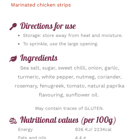
Marinated chicken strips
Directions for use
Storage: store away from heat and moisture.
To sprinkle, use the large opening.
Ingredients
Sea salt, sugar, sweet chilli, onion, garlic,
turmeric, white pepper, nutmeg, coriander,
rosemary, fenugreek, tomato, natural paprika
flavouring, sunflower oil.
May contain traces of GLUTEN.
Nutritional values (per 100g)
Energy
936 KJ/ 223Kcal
Fats and oils
4,4 g