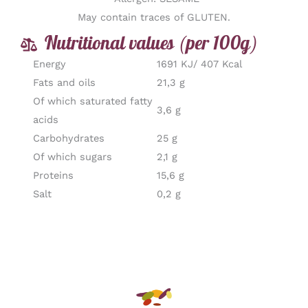
May contain traces of GLUTEN.
Nutritional values (per 100g)
Energy
1691 KJ/ 407 Kcal
Fats and oils
21,3 g
Of which saturated fatty
3,6 g
acids
Carbohydrates
25 g
Of which sugars
2,1 g
Proteins
15,6 g
Salt
0,2 g