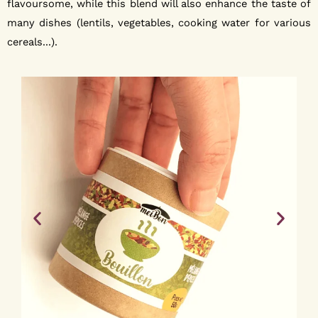
flavoursome, while this blend will also enhance the taste of
many dishes (lentils, vegetables, cooking water for various
cereals...).