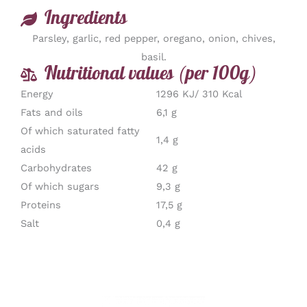
Ingredients
Parsley, garlic, red pepper, oregano, onion, chives,
basil.
Nutritional values (per 100g)
Energy
1296 KJ/ 310 Kcal
Fats and oils
6,1 g
Of which saturated fatty
1,4 g
acids
Carbohydrates
42 g
Of which sugars
9,3 g
Proteins
17,5 g
Salt
0,4 g