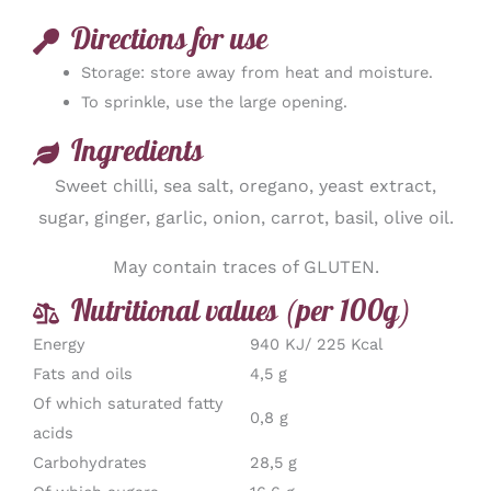
Directions for use
Storage: store away from heat and moisture.
To sprinkle, use the large opening.
Ingredients
Sweet chilli, sea salt, oregano, yeast extract,
sugar, ginger, garlic, onion, carrot, basil, olive oil.
May contain traces of GLUTEN.
Nutritional values (per 100g)
Energy
940 KJ/ 225 Kcal
Fats and oils
4,5 g
Of which saturated fatty
0,8 g
acids
Carbohydrates
28,5 g