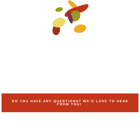
DO YOU HAVE ANY QUESTIONS? WE'D LOVE TO HEAR
FROM YOU!