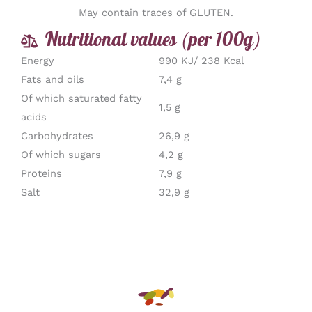
May contain traces of GLUTEN.
Nutritional values (per 100g)
Energy
990 KJ/ 238 Kcal
Fats and oils
7,4 g
Of which saturated fatty
1,5 g
acids
Carbohydrates
26,9 g
Of which sugars
4,2 g
Proteins
7,9 g
Salt
32,9 g