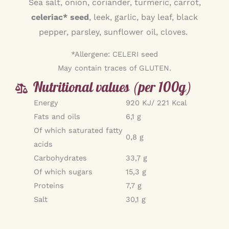
Sea salt, onion, coriander, turmeric, carrot,
celeriac* seed
, leek, garlic, bay leaf, black
pepper, parsley, sunflower oil, cloves.
*Allergene: CELERI seed
May contain traces of GLUTEN.
Nutritional values (per 100g)
Energy
920 KJ/ 221 Kcal
Fats and oils
6,1 g
Of which saturated fatty
0,8 g
acids
Carbohydrates
33,7 g
Of which sugars
15,3 g
Proteins
7,7 g
Salt
30,1 g