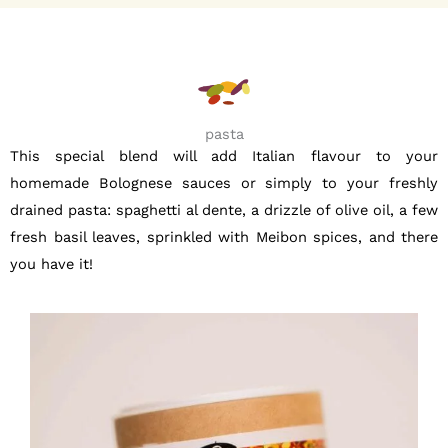
pasta
This special blend will add Italian flavour to your
homemade Bolognese sauces or simply to your freshly
drained pasta: spaghetti al dente, a drizzle of olive oil, a few
fresh basil leaves, sprinkled with Meibon spices, and there
you have it!