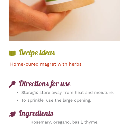
Recipe ideas
Home-cured magret with herbs
Directions for use
Storage: store away from heat and moisture.
To sprinkle, use the large opening.
Ingredients
Rosemary, oregano, basil, thyme.