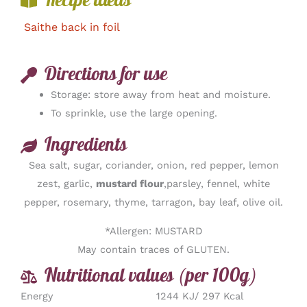
Recipe ideas
Saithe back in foil
Directions for use
Storage: store away from heat and moisture.
To sprinkle, use the large opening.
Ingredients
Sea salt, sugar, coriander, onion, red pepper, lemon
zest, garlic,
mustard flour
,parsley, fennel, white
pepper, rosemary, thyme, tarragon, bay leaf, olive oil.
*Allergen: MUSTARD
May contain traces of GLUTEN.
Nutritional values (per 100g)
Energy
1244 KJ/ 297 Kcal