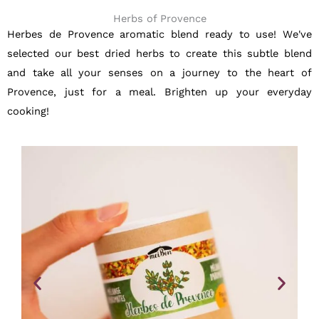
Herbs of Provence
Herbes de Provence aromatic blend ready to use! We've
selected our best dried herbs to create this subtle blend
and take all your senses on a journey to the heart of
Provence, just for a meal. Brighten up your everyday
cooking!