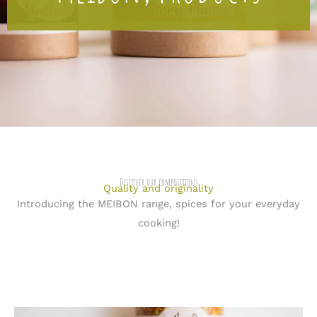
Discover our compositions
Quality and originality
Introducing the MEIBON range, spices for your everyday
cooking!