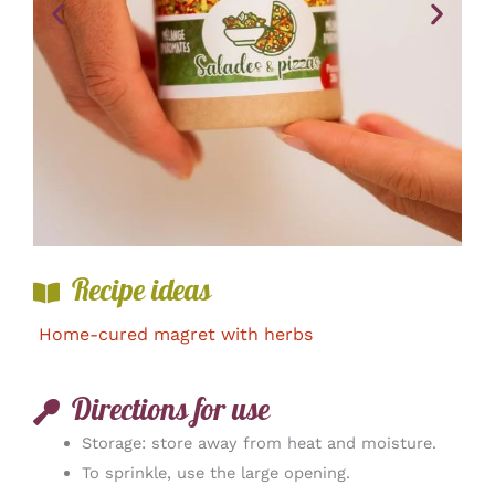
Recipe ideas
Home-cured magret with herbs
Directions for use
Storage: store away from heat and moisture.
To sprinkle, use the large opening.