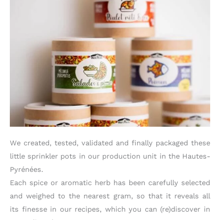
We created, tested, validated and finally packaged these
little sprinkler pots in our production unit in the Hautes-
Pyrénées.
Each spice or aromatic herb has been carefully selected
and weighed to the nearest gram, so that it reveals all
its finesse in our recipes, which you can (re)discover in