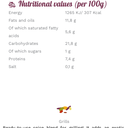
Nutritional values (per 100g)
Energy
1265 KJ/ 307 Kcal
Fats and oils
11,8 g
Of which saturated fatty
5,6 g
acids
Carbohydrates
21,8 g
Of which sugars
1 g
Proteins
7,4 g
Salt
0,1 g
Grills
Ready-to-use spice blend for grilling! It adds an exotic,