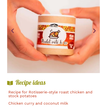
Recipe ideas
Recipe for Rotisserie-style roast chicken and
stock potatoes
Chicken curry and coconut milk