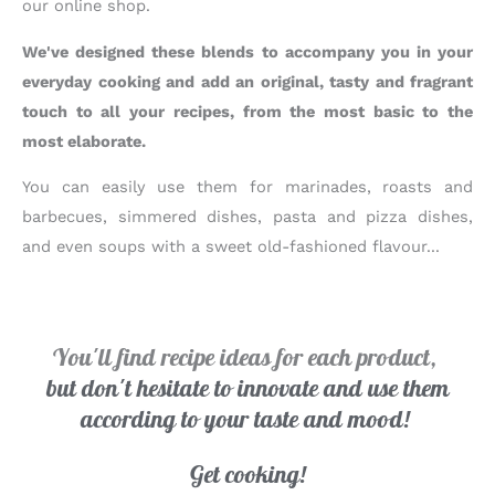
our online shop.
We've designed these blends to accompany you in your
everyday cooking and add an original, tasty and fragrant
touch to all your recipes, from the most basic to the
most elaborate.
You can easily use them for marinades, roasts and
barbecues, simmered dishes, pasta and pizza dishes,
and even soups with a sweet old-fashioned flavour...
You'll find recipe ideas for each product,
but don't hesitate to innovate and use them
according to your taste and mood!
Get cooking!