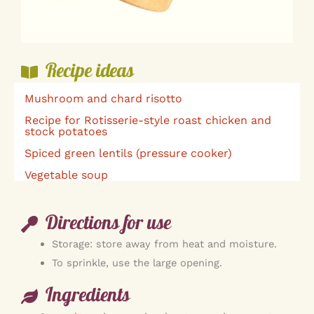
Recipe ideas
Mushroom and chard risotto
Recipe for Rotisserie-style roast chicken and
stock potatoes
Spiced green lentils (pressure cooker)
Vegetable soup
Directions for use
Storage: store away from heat and moisture.
To sprinkle, use the large opening.
Ingredients