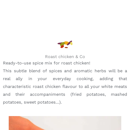
Roast chicken & Co
Ready-to-use spice mix for roast chicken!
This subtle blend of spices and aromatic herbs will be a
real ally in your everyday cooking, adding that
characteristic roast chicken flavour to all your white meats
and their accompaniments (fried potatoes, mashed
potatoes, sweet potatoes...).