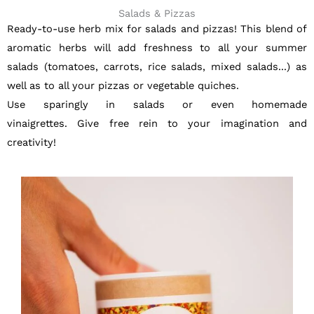
Salads & Pizzas
Ready-to-use herb mix for salads and pizzas! This blend of
aromatic herbs will add freshness to all your summer
salads (tomatoes, carrots, rice salads, mixed salads...) as
well as to all your pizzas or vegetable quiches.
Use sparingly in salads or even homemade
vinaigrettes.
Give free rein to your imagination and
creativity!