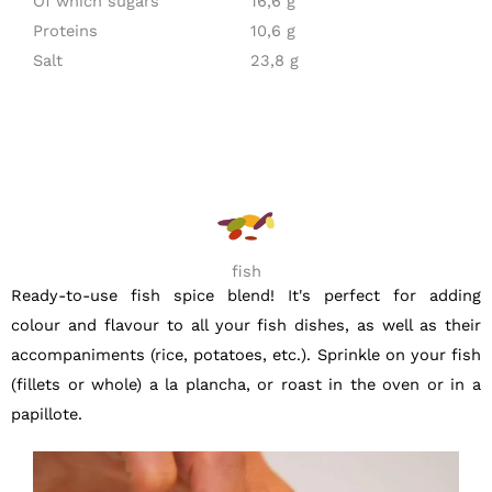
Of which sugars
16,6 g
Proteins
10,6 g
Salt
23,8 g
fish
Ready-to-use fish spice blend! It's perfect for adding
colour and flavour to all your fish dishes, as well as their
accompaniments (rice, potatoes, etc.). Sprinkle on your fish
(fillets or whole) a la plancha, or roast in the oven or in a
papillote.