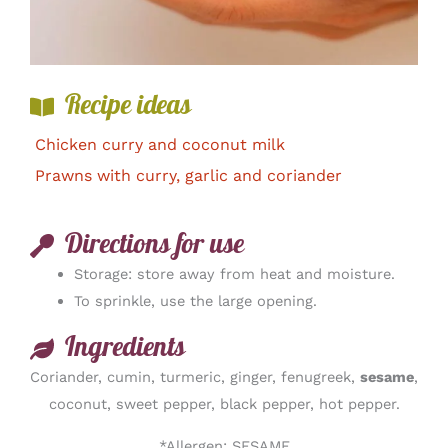
Recipe ideas
Chicken curry and coconut milk
Prawns with curry, garlic and coriander
Directions for use
Storage: store away from heat and moisture.
To sprinkle, use the large opening.
Ingredients
Coriander, cumin, turmeric, ginger, fenugreek,
sesame
,
coconut, sweet pepper, black pepper, hot pepper.
*Allergen: SESAME