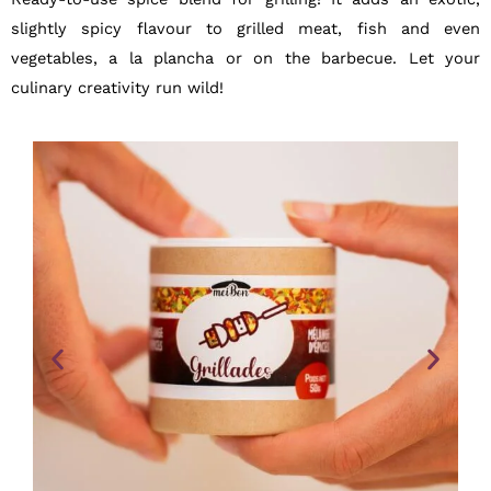
slightly spicy flavour to grilled meat, fish and even
vegetables, a la plancha or on the barbecue. Let your
culinary creativity run wild!