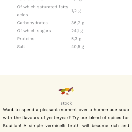
Of which saturated fatty
1,2 g
acids
Carbohydrates
36,2 g
Of which sugars
24,1 g
Proteins
5,3 g
Salt
40,5 g
stock
Want to spend a pleasant moment over a homemade soup
with the flavours of yesteryear? Try our blend of spices for
Bouillon! A simple vermicelli broth will become rich and