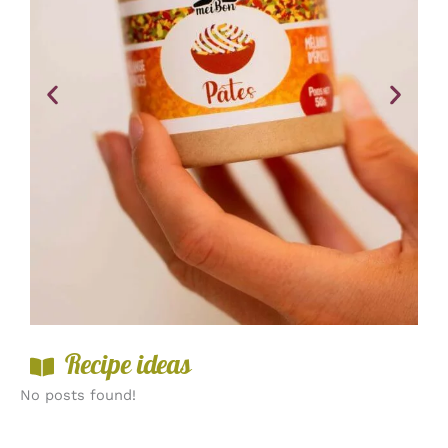
Recipe ideas
No posts found!