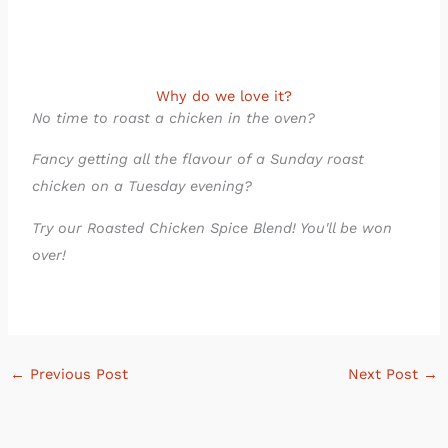
Why do we love it?
No time to roast a chicken in the oven?
Fancy getting all the flavour of a Sunday roast
chicken on a Tuesday evening?
Try our Roasted Chicken Spice Blend! You'll be won
over!
←
Previous Post
Next Post
→