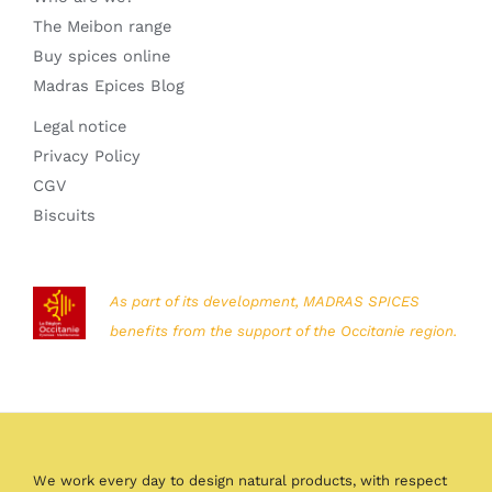
The Meibon range
Buy spices online
Madras Epices Blog
Legal notice
Privacy Policy
CGV
Biscuits
As part of its development, MADRAS SPICES
benefits from the support of the Occitanie region.
We work every day to design natural products, with respect