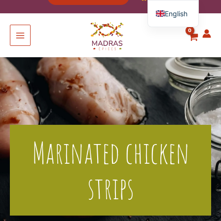
English
French
Spanish
Italian
German
Marinated chicken
strips