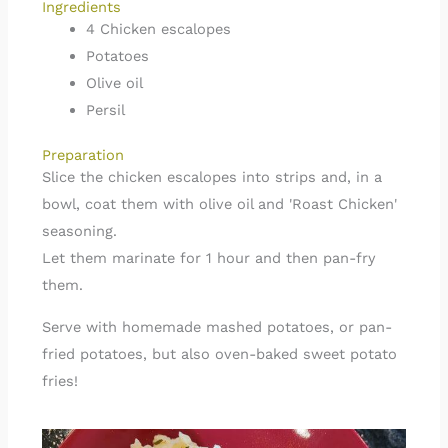
Ingredients
4 Chicken escalopes
Potatoes
Olive oil
Persil
Preparation
Slice the chicken escalopes into strips and, in a
bowl, coat them with olive oil and 'Roast Chicken'
seasoning.
Let them marinate for 1 hour and then pan-fry
them.
Serve with homemade mashed potatoes, or pan-
fried potatoes, but also oven-baked sweet potato
fries!