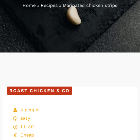
Home
Recipes
Marinated chicken strips
ROAST CHICKEN & CO
4 people
easy
1 h 30
Cheap