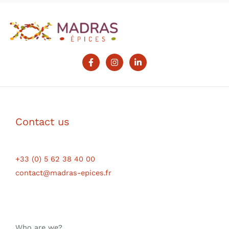
Contact us
+33 (0) 5 62 38 40 00
contact@madras-epices.fr
Who are we?