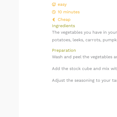
easy
10 minutes
Cheap
Ingredients
The vegetables you have in your
potatoes, leeks, carrots, pumpki
Preparation
Wash and peel the vegetables a
Add the stock cube and mix wit
Adjust the seasoning to your tas