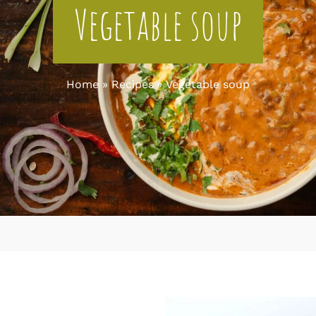
Vegetable soup
Home
Recipes
Vegetable soup