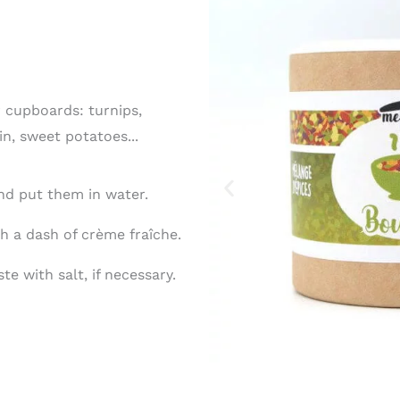
 cupboards: turnips,
n, sweet potatoes...
nd put them in water.
h a dash of crème fraîche.
te with salt, if necessary.