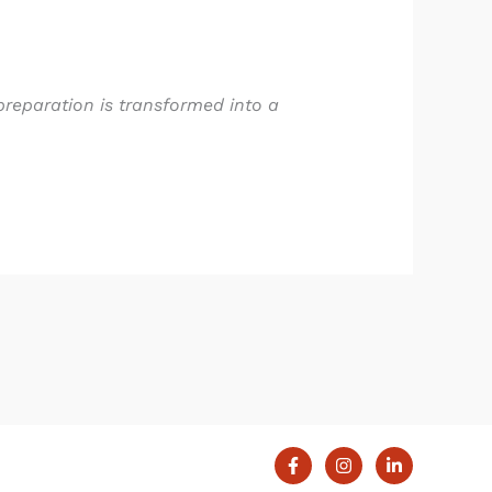
preparation is transformed into a