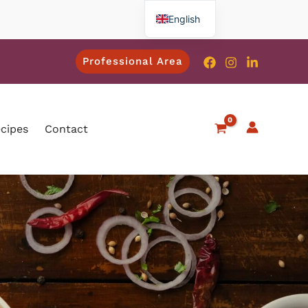
English
French
Professional Area
Spanish
Italian
German
ecipes
Contact