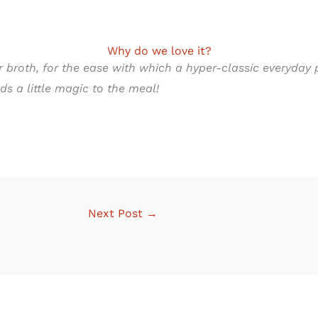
Why do we love it?
 broth, for the ease with which a hyper-classic everyday 
s a little magic to the meal!
Next Post
→