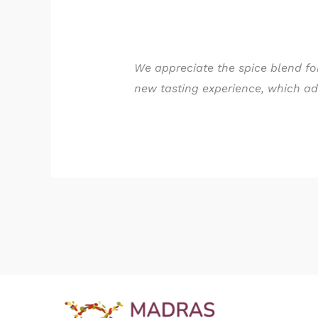
We appreciate the spice blend for
new tasting experience, which add