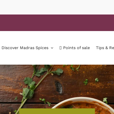
Discover Madras Spices
Points of sale
Tips & R