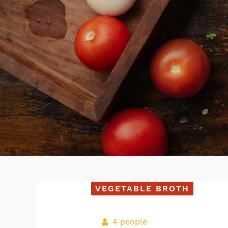
VEGETABLE BROTH
4 people