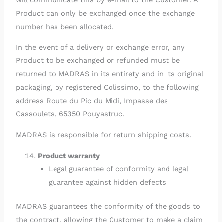
Product can only be exchanged once the exchange
number has been allocated.
In the event of a delivery or exchange error, any
Product to be exchanged or refunded must be
returned to MADRAS in its entirety and in its original
packaging, by registered Colissimo, to the following
address Route du Pic du Midi, Impasse des
Cassoulets, 65350 Pouyastruc.
MADRAS is responsible for return shipping costs.
Product warranty
Legal guarantee of conformity and legal
guarantee against hidden defects
MADRAS guarantees the conformity of the goods to
the contract, allowing the Customer to make a claim