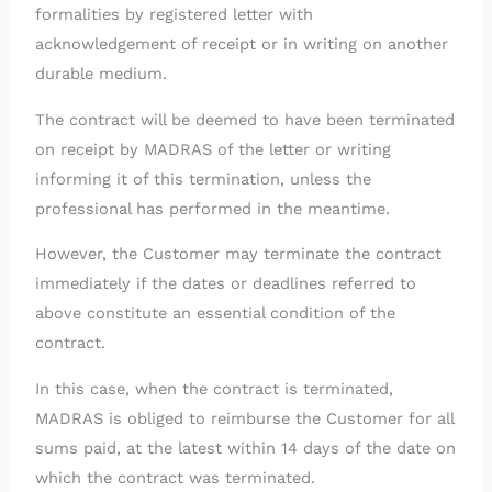
formalities by registered letter with
acknowledgement of receipt or in writing on another
durable medium.
The contract will be deemed to have been terminated
on receipt by MADRAS of the letter or writing
informing it of this termination, unless the
professional has performed in the meantime.
However, the Customer may terminate the contract
immediately if the dates or deadlines referred to
above constitute an essential condition of the
contract.
In this case, when the contract is terminated,
MADRAS is obliged to reimburse the Customer for all
sums paid, at the latest within 14 days of the date on
which the contract was terminated.