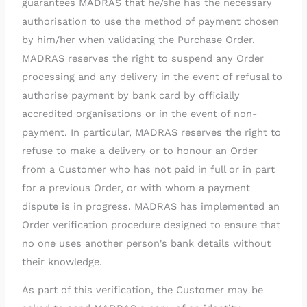
guarantees MADRAS that he/she has the necessary
authorisation to use the method of payment chosen
by him/her when validating the Purchase Order.
MADRAS reserves the right to suspend any Order
processing and any delivery in the event of refusal to
authorise payment by bank card by officially
accredited organisations or in the event of non-
payment. In particular, MADRAS reserves the right to
refuse to make a delivery or to honour an Order
from a Customer who has not paid in full or in part
for a previous Order, or with whom a payment
dispute is in progress. MADRAS has implemented an
Order verification procedure designed to ensure that
no one uses another person's bank details without
their knowledge.
As part of this verification, the Customer may be