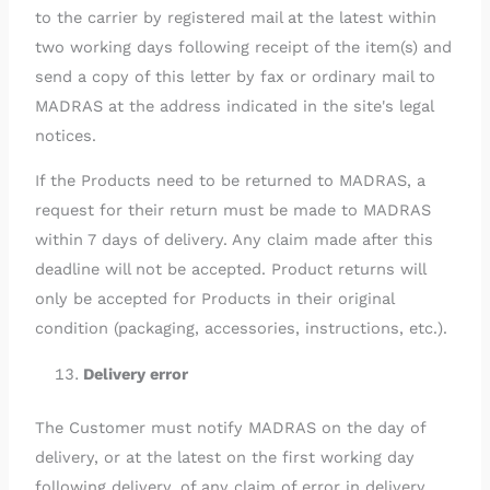
to the carrier by registered mail at the latest within
two working days following receipt of the item(s) and
send a copy of this letter by fax or ordinary mail to
MADRAS at the address indicated in the site's legal
notices.
If the Products need to be returned to MADRAS, a
request for their return must be made to MADRAS
within 7 days of delivery. Any claim made after this
deadline will not be accepted. Product returns will
only be accepted for Products in their original
condition (packaging, accessories, instructions, etc.).
Delivery error
The Customer must notify MADRAS on the day of
delivery, or at the latest on the first working day
following delivery, of any claim of error in delivery