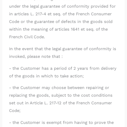
under the legal guarantee of conformity provided for
in articles L. 217-4 et seq. of the French Consumer
Code or the guarantee of defects in the goods sold
within the meaning of articles 1641 et seq. of the
French Civil Code.
In the event that the legal guarantee of conformity is
invoked, please note that :
- the Customer has a period of 2 years from delivery
of the goods in which to take action;
- the Customer may choose between repairing or
replacing the goods, subject to the cost conditions
set out in Article L. 217-12 of the French Consumer
Code;
- the Customer is exempt from having to prove the