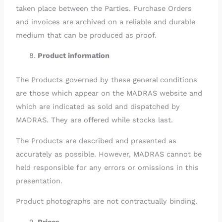
taken place between the Parties. Purchase Orders
and invoices are archived on a reliable and durable
medium that can be produced as proof.
Product information
The Products governed by these general conditions
are those which appear on the MADRAS website and
which are indicated as sold and dispatched by
MADRAS. They are offered while stocks last.
The Products are described and presented as
accurately as possible. However, MADRAS cannot be
held responsible for any errors or omissions in this
presentation.
Product photographs are not contractually binding.
Prices