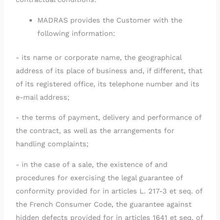
MADRAS provides the Customer with the
following information:
- its name or corporate name, the geographical
address of its place of business and, if different, that
of its registered office, its telephone number and its
e-mail address;
- the terms of payment, delivery and performance of
the contract, as well as the arrangements for
handling complaints;
- in the case of a sale, the existence of and
procedures for exercising the legal guarantee of
conformity provided for in articles L. 217-3 et seq. of
the French Consumer Code, the guarantee against
hidden defects provided for in articles 1641 et seq. of