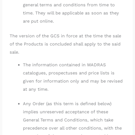
general terms and conditions from time to
time. They will be applicable as soon as they
are put online.
The version of the GCS in force at the time the sale
of the Products is concluded shall apply to the said
sale.
The information contained in MADRAS
catalogues, prospectuses and price lists is
given for information only and may be revised
at any time.
Any Order (as this term is defined below)
implies unreserved acceptance of these
General Terms and Conditions, which take
precedence over all other conditions, with the