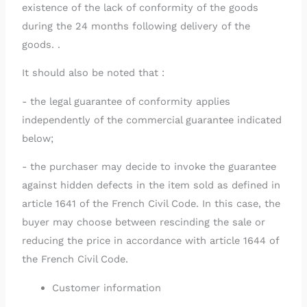
existence of the lack of conformity of the goods
during the 24 months following delivery of the
goods. .
It should also be noted that :
- the legal guarantee of conformity applies
independently of the commercial guarantee indicated
below;
- the purchaser may decide to invoke the guarantee
against hidden defects in the item sold as defined in
article 1641 of the French Civil Code. In this case, the
buyer may choose between rescinding the sale or
reducing the price in accordance with article 1644 of
the French Civil Code.
Customer information