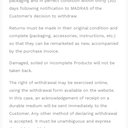
packaging and in perfect condition within thirty (30)
days following notification to MADRAS of the
Customer's decision to withdraw.
Returns must be made in their original condition and
complete (packaging, accessories, instructions, etc.)
so that they can be remarketed as new, accompanied
by the purchase invoice.
Damaged, soiled or incomplete Products will not be
taken back.
The right of withdrawal may be exercised online,
using the withdrawal form available on the website.
In this case, an acknowledgement of receipt on a
durable medium will be sent immediately to the
Customer. Any other method of declaring withdrawal
is accepted. It must be unambiguous and express