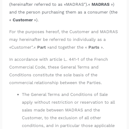
(hereinafter referred to as «MADRAS").«
MADRAS
»)
and the person purchasing them as a consumer (the
«
Customer
»).
For the purposes hereof, the Customer and MADRAS
may hereinafter be referred to individually as a
«Customer".«
Part
»and together the «
Parts
».
In accordance with article L. 441-1 of the French
Commercial Code, these General Terms and
Conditions constitute the sole basis of the
commercial relationship between the Parties.
The General Terms and Conditions of Sale
apply without restriction or reservation to all
sales made between MADRAS and the
Customer, to the exclusion of all other
conditions, and in particular those applicable