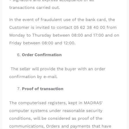
transactions carried out.
In the event of fraudulent use of the bank card, the
Customer is invited to contact 05 62 38 40 00 from
Monday to Thursday between 08:00 and 17:00 and on
Friday between 08:00 and 12:00.
Order Confirmation
The seller will provide the buyer with an order
confirmation by e-mail.
Proof of transaction
The computerised registers, kept in MADRAS'
computer systems under reasonable security
conditions, will be considered as proof of the
communications, Orders and payments that have