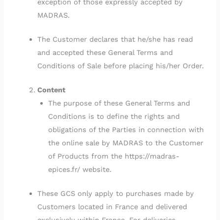
exception of those expressly accepted by
MADRAS.
The Customer declares that he/she has read
and accepted these General Terms and
Conditions of Sale before placing his/her Order.
Content
The purpose of these General Terms and
Conditions is to define the rights and
obligations of the Parties in connection with
the online sale by MADRAS to the Customer
of Products from the https://madras-
epices.fr/ website.
These GCS only apply to purchases made by
Customers located in France and delivered