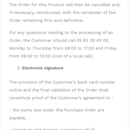
The Order for this Product will then be cancelled and,
if necessary, reimbursed, with the remainder of the
Order remaining firm and definitive.
For any questions relating to the processing of an
Order, the Customer should call 05 62 38 40 00,
Monday to Thursday from 08:00 to 17:00 and Friday
from 08:00 to 12:00 (cost of a local call).
Electronic signature
The provision of the Customer's bank card number
online and the final validation of the Order shall
constitute proof of the Customer's agreement to :
- the sums due under the Purchase Order are
payable,
- signature and express acceptance of all