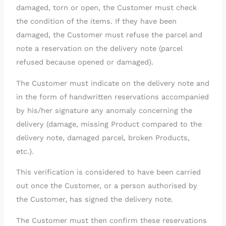
damaged, torn or open, the Customer must check
the condition of the items. If they have been
damaged, the Customer must refuse the parcel and
note a reservation on the delivery note (parcel
refused because opened or damaged).
The Customer must indicate on the delivery note and
in the form of handwritten reservations accompanied
by his/her signature any anomaly concerning the
delivery (damage, missing Product compared to the
delivery note, damaged parcel, broken Products,
etc.).
This verification is considered to have been carried
out once the Customer, or a person authorised by
the Customer, has signed the delivery note.
The Customer must then confirm these reservations