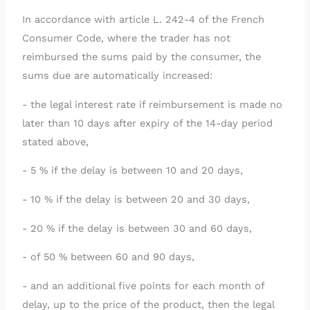
In accordance with article L. 242-4 of the French
Consumer Code, where the trader has not
reimbursed the sums paid by the consumer, the
sums due are automatically increased:
- the legal interest rate if reimbursement is made no
later than 10 days after expiry of the 14-day period
stated above,
- 5 % if the delay is between 10 and 20 days,
- 10 % if the delay is between 20 and 30 days,
- 20 % if the delay is between 30 and 60 days,
- of 50 % between 60 and 90 days,
- and an additional five points for each month of
delay, up to the price of the product, then the legal