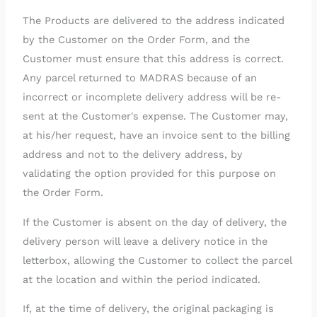
The Products are delivered to the address indicated
by the Customer on the Order Form, and the
Customer must ensure that this address is correct.
Any parcel returned to MADRAS because of an
incorrect or incomplete delivery address will be re-
sent at the Customer's expense. The Customer may,
at his/her request, have an invoice sent to the billing
address and not to the delivery address, by
validating the option provided for this purpose on
the Order Form.
If the Customer is absent on the day of delivery, the
delivery person will leave a delivery notice in the
letterbox, allowing the Customer to collect the parcel
at the location and within the period indicated.
If, at the time of delivery, the original packaging is