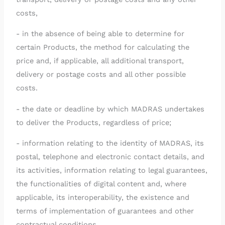
costs,
- in the absence of being able to determine for
certain Products, the method for calculating the
price and, if applicable, all additional transport,
delivery or postage costs and all other possible
costs.
- the date or deadline by which MADRAS undertakes
to deliver the Products, regardless of price;
- information relating to the identity of MADRAS, its
postal, telephone and electronic contact details, and
its activities, information relating to legal guarantees,
the functionalities of digital content and, where
applicable, its interoperability, the existence and
terms of implementation of guarantees and other
contractual conditions.