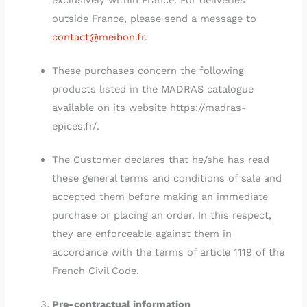
exclusively within France. For deliveries
outside France, please send a message to
contact@meibon.fr
.
These purchases concern the following
products listed in the MADRAS catalogue
available on its website https://madras-
epices.fr/.
The Customer declares that he/she has read
these general terms and conditions of sale and
accepted them before making an immediate
purchase or placing an order. In this respect,
they are enforceable against them in
accordance with the terms of article 1119 of the
French Civil Code.
Pre-contractual information