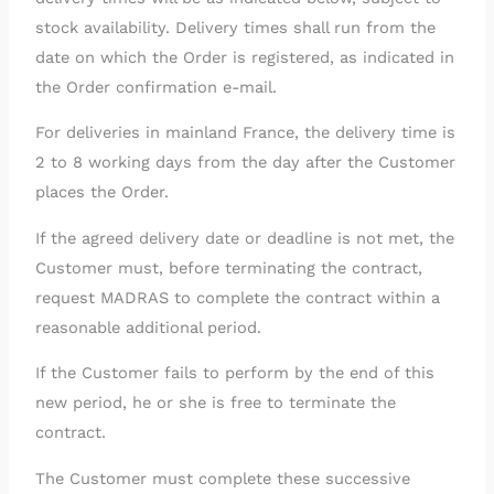
stock availability. Delivery times shall run from the
date on which the Order is registered, as indicated in
the Order confirmation e-mail.
For deliveries in mainland France, the delivery time is
2 to 8 working days from the day after the Customer
places the Order.
If the agreed delivery date or deadline is not met, the
Customer must, before terminating the contract,
request MADRAS to complete the contract within a
reasonable additional period.
If the Customer fails to perform by the end of this
new period, he or she is free to terminate the
contract.
The Customer must complete these successive