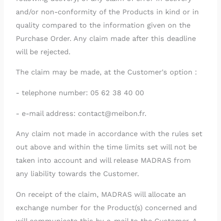
and/or non-conformity of the Products in kind or in
quality compared to the information given on the
Purchase Order. Any claim made after this deadline
will be rejected.
The claim may be made, at the Customer's option :
- telephone number: 05 62 38 40 00
- e-mail address: contact@meibon.fr.
Any claim not made in accordance with the rules set
out above and within the time limits set will not be
taken into account and will release MADRAS from
any liability towards the Customer.
On receipt of the claim, MADRAS will allocate an
exchange number for the Product(s) concerned and
will communicate this by e-mail to the Customer. A