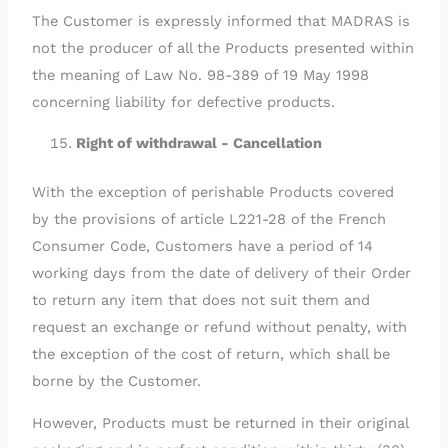
The Customer is expressly informed that MADRAS is
not the producer of all the Products presented within
the meaning of Law No. 98-389 of 19 May 1998
concerning liability for defective products.
Right of withdrawal - Cancellation
With the exception of perishable Products covered
by the provisions of article L221-28 of the French
Consumer Code, Customers have a period of 14
working days from the date of delivery of their Order
to return any item that does not suit them and
request an exchange or refund without penalty, with
the exception of the cost of return, which shall be
borne by the Customer.
However, Products must be returned in their original