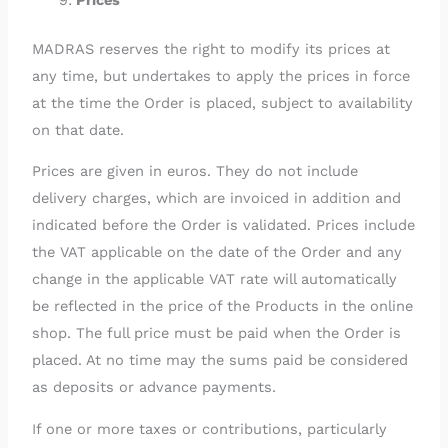
MADRAS reserves the right to modify its prices at
any time, but undertakes to apply the prices in force
at the time the Order is placed, subject to availability
on that date.
Prices are given in euros. They do not include
delivery charges, which are invoiced in addition and
indicated before the Order is validated. Prices include
the VAT applicable on the date of the Order and any
change in the applicable VAT rate will automatically
be reflected in the price of the Products in the online
shop. The full price must be paid when the Order is
placed. At no time may the sums paid be considered
as deposits or advance payments.
If one or more taxes or contributions, particularly