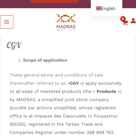
English
French
Spanish
Italian
CGV
German
Scope of application
These general terms and conditions of sale
(hereinafter referred to as «
CGV
») apply exclusively
to all sales of marketed products (the «
Products
»)
by MADRAS, a simplified joint stock company
(société par actions simplifiée), whose registered
office is at Impasse des Cassoulets in Pouyastruc
(65350), registered in the Tarbes Trade and
Companies Register under number 388 898 793