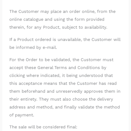
The Customer may place an order online, from the
online catalogue and using the form provided
therein, for any Product, subject to availability.
If a Product ordered is unavailable, the Customer will
be informed by e-mail.
For the Order to be validated, the Customer must
accept these General Terms and Conditions by
clicking where indicated, it being understood that
this acceptance means that the Customer has read
them beforehand and unreservedly approves them in
their entirety. They must also choose the delivery
address and method, and finally validate the method
of payment.
The sale will be considered final: