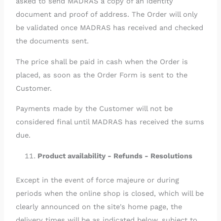
asked to send MADRAS a copy of an identity
document and proof of address. The Order will only
be validated once MADRAS has received and checked
the documents sent.
The price shall be paid in cash when the Order is
placed, as soon as the Order Form is sent to the
Customer.
Payments made by the Customer will not be
considered final until MADRAS has received the sums
due.
Product availability - Refunds - Resolutions
Except in the event of force majeure or during
periods when the online shop is closed, which will be
clearly announced on the site's home page, the
delivery times will be as indicated below, subject to