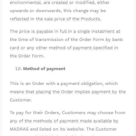
environmental, are created or modified, either
upwards or downwards, this change may be
reflected in the sale price of the Products.
The price is payable in full in a single instalment at
the time of transmission of the Order Form by bank
card or any other method of payment specified in
the Order Form.
Method of payment
This is an Order with a payment obligation, which
means that placing the Order implies payment by the
Customer.
To pay for their Orders, Customers may choose from
any of the methods of payment made available by
MADRAS and listed on its website. The Customer