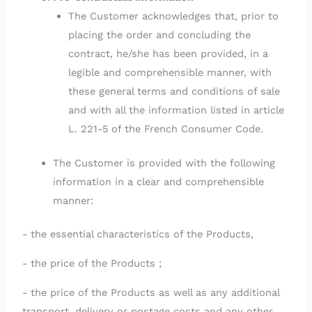
The Customer acknowledges that, prior to
placing the order and concluding the
contract, he/she has been provided, in a
legible and comprehensible manner, with
these general terms and conditions of sale
and with all the information listed in article
L. 221-5 of the French Consumer Code.
The Customer is provided with the following
information in a clear and comprehensible
manner:
- the essential characteristics of the Products,
- the price of the Products ;
- the price of the Products as well as any additional
transport, delivery or postage costs and any other