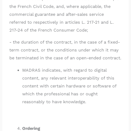
the French Civil Code, and, where applicable, the
commercial guarantee and after-sales service
referred to respectively in articles L. 217-21 and L.
217-24 of the French Consumer Code;
- the duration of the contract, in the case of a fixed-
term contract, or the conditions under which it may
be terminated in the case of an open-ended contract.
MADRAS indicates, with regard to digital
content, any relevant interoperability of this
content with certain hardware or software of
which the professional has or ought
reasonably to have knowledge.
Ordering