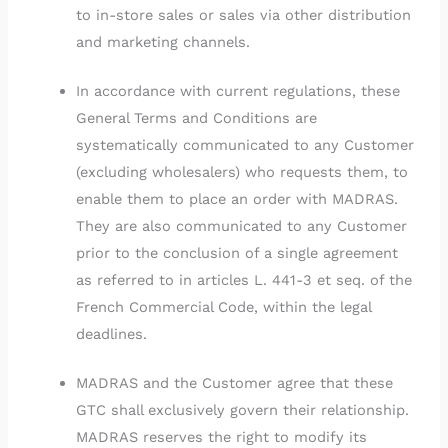
to in-store sales or sales via other distribution
and marketing channels.
In accordance with current regulations, these
General Terms and Conditions are
systematically communicated to any Customer
(excluding wholesalers) who requests them, to
enable them to place an order with MADRAS.
They are also communicated to any Customer
prior to the conclusion of a single agreement
as referred to in articles L. 441-3 et seq. of the
French Commercial Code, within the legal
deadlines.
MADRAS and the Customer agree that these
GTC shall exclusively govern their relationship.
MADRAS reserves the right to modify its