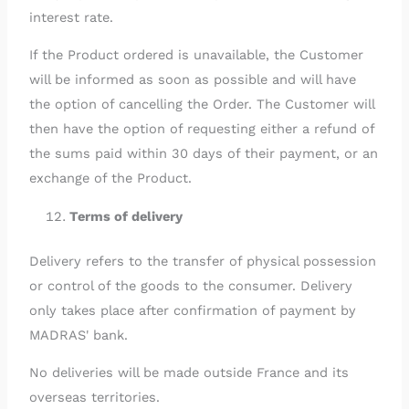
interest rate.
If the Product ordered is unavailable, the Customer
will be informed as soon as possible and will have
the option of cancelling the Order. The Customer will
then have the option of requesting either a refund of
the sums paid within 30 days of their payment, or an
exchange of the Product.
Terms of delivery
Delivery refers to the transfer of physical possession
or control of the goods to the consumer. Delivery
only takes place after confirmation of payment by
MADRAS' bank.
No deliveries will be made outside France and its
overseas territories.