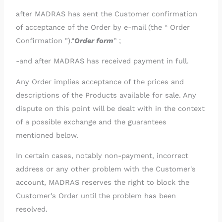
after MADRAS has sent the Customer confirmation
of acceptance of the Order by e-mail (the “ Order
Confirmation ").“
Order form
” ;
-and after MADRAS has received payment in full.
Any Order implies acceptance of the prices and
descriptions of the Products available for sale. Any
dispute on this point will be dealt with in the context
of a possible exchange and the guarantees
mentioned below.
In certain cases, notably non-payment, incorrect
address or any other problem with the Customer's
account, MADRAS reserves the right to block the
Customer's Order until the problem has been
resolved.