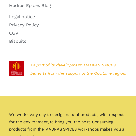
Madras Epices Blog
Legal notice
Privacy Policy
CGV
Biscuits
As part of its development, MADRAS SPICES
benefits from the support of the Occitanie region.
We work every day to design natural products, with respect
for the environment, to bring you the best. Consuming
products from the MADRAS SPICES workshops makes you a