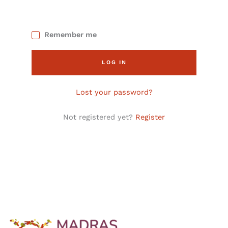
Remember me
LOG IN
Lost your password?
Not registered yet?
Register