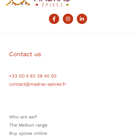
Contact us
+33 (0) 5 62 38 40 00
contact@madras-epices.fr
Who are we?
The Meibon range
Buy spices online