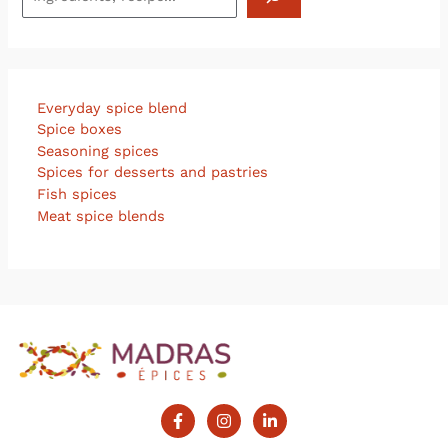
Everyday spice blend
Spice boxes
Seasoning spices
Spices for desserts and pastries
Fish spices
Meat spice blends