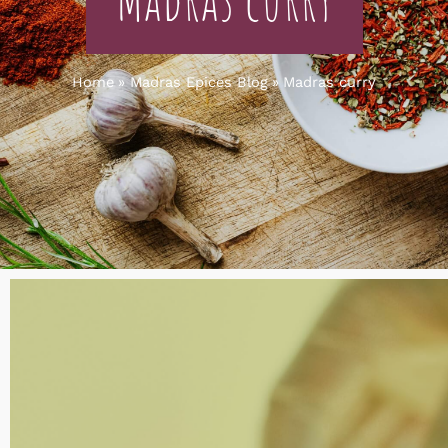
Home
Madras Epices Blog
Madras curry