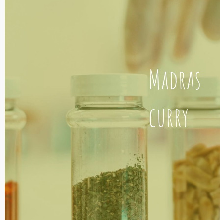
Madras
curry