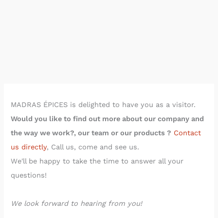
Read the article on spices »
MADRAS CURRY
MADRAS ÉPICES is delighted to have you as a visitor.
Would you like to find out more about our company and
the way we work?,
our team or our products
?
Contact
us directly
, Call us, come and see us.
We'll be happy to take the time to answer all your
questions!
We look forward to hearing from you!