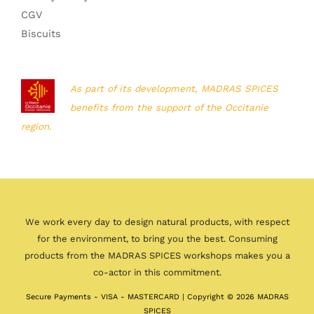
CGV
Biscuits
As part of its development, MADRAS SPICES
benefits from the support of the Occitanie
region.
We work every day to design natural products, with respect
for the environment, to bring you the best. Consuming
products from the MADRAS SPICES workshops makes you a
co-actor in this commitment.
Secure Payments - VISA - MASTERCARD | Copyright © 2026 MADRAS
SPICES