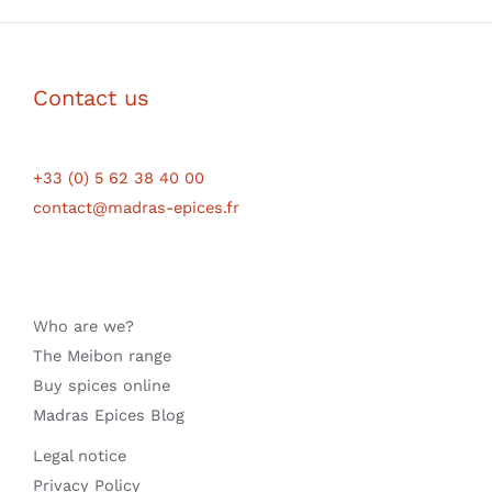
Contact us
+33 (0) 5 62 38 40 00
contact@madras-epices.fr
Who are we?
The Meibon range
Buy spices online
Madras Epices Blog
Legal notice
Privacy Policy