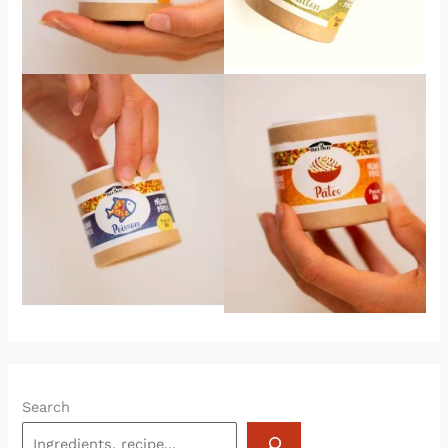
Search